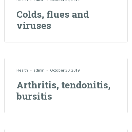
Colds, flues and
viruses
Health
admin
October 30, 2019
Arthritis, tendonitis,
bursitis