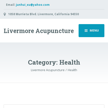
Email:
junhui_xu@yahoo.com
1058 Murrieta Blvd. Livermore, California 94550
Livermore Acupuncture
MENU
Category: Health
Livermore Acupuncture
Health