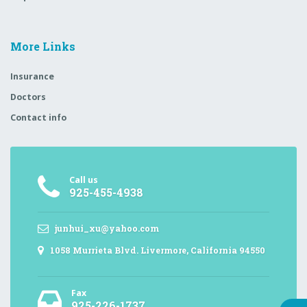
More Links
Insurance
Doctors
Contact info
Call us
925-455-4938
junhui_xu@yahoo.com
1058 Murrieta Blvd. Livermore, California 94550
Fax
925-226-1737,