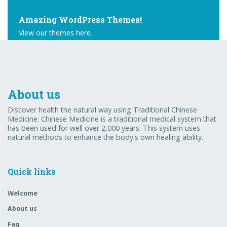
Amazing WordPress Themes!
View our themes here.
Buy Theme
About us
Discover health the natural way using Traditional Chinese
Medicine. Chinese Medicine is a traditional medical system that
has been used for well over 2,000 years. This system uses
natural methods to enhance the body's own healing ability.
Quick links
Welcome
About us
Faq