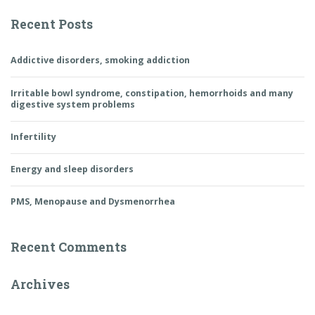
Recent Posts
Addictive disorders, smoking addiction
Irritable bowl syndrome, constipation, hemorrhoids and many
digestive system problems
Infertility
Energy and sleep disorders
PMS, Menopause and Dysmenorrhea
Recent Comments
Archives