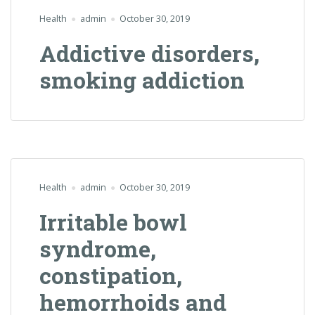
Health
admin
October 30, 2019
Addictive disorders,
smoking addiction
Health
admin
October 30, 2019
Irritable bowl
syndrome,
constipation,
hemorrhoids and