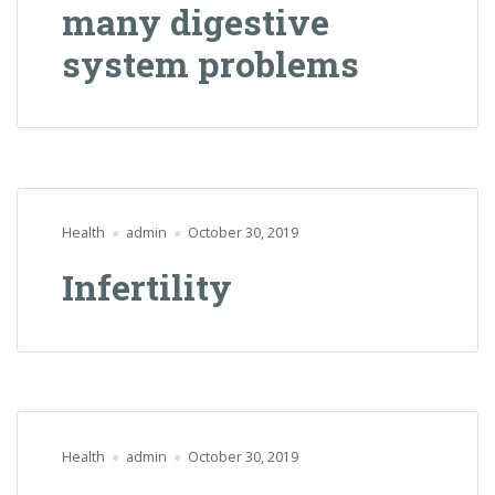
many digestive
system problems
Health
admin
October 30, 2019
Infertility
Health
admin
October 30, 2019