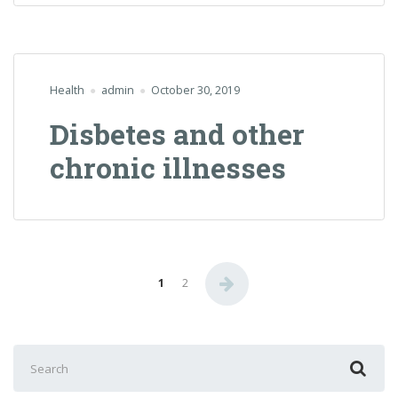
Health
admin
October 30, 2019
Disbetes and other
chronic illnesses
Posts
1
2
navigation
Search
for: