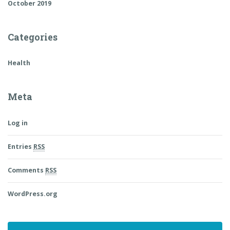
October 2019
Categories
Health
Meta
Log in
Entries
RSS
Comments
RSS
WordPress.org