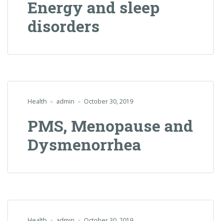
Energy and sleep
disorders
Health
admin
October 30, 2019
PMS, Menopause and
Dysmenorrhea
Health
admin
October 30, 2019