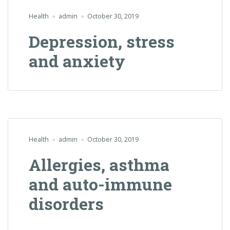
Health
admin
October 30, 2019
Depression, stress
and anxiety
Health
admin
October 30, 2019
Allergies, asthma
and auto-immune
disorders