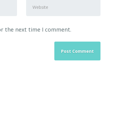
Website
or the next time I comment.