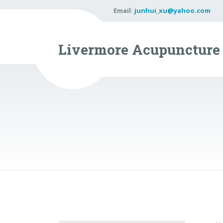
Email:
junhui_xu@yahoo.com
Livermore Acupuncture