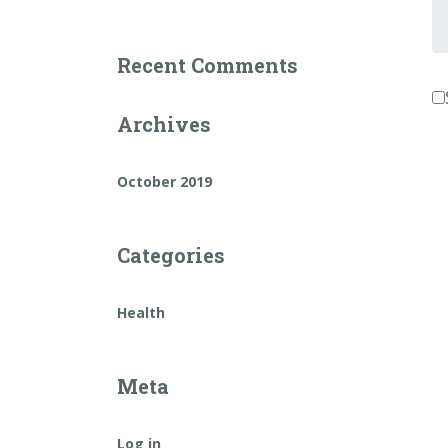
Fi
a
L
Recent Comments
n
Archives
October 2019
Categories
Health
Meta
Log in