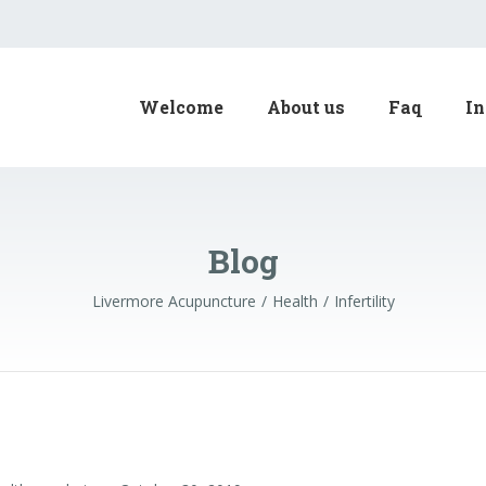
Welcome
About us
Faq
In
Blog
Livermore Acupuncture
Health
Infertility