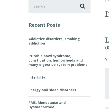
Search
He
for:
I
Recent Posts
Addictive disorders, smoking
addiction
(
Irritable bowl syndrome,
Y
constipation, hemorrhoids and
many digestive system problems
Y
c
Infertility
Energy and sleep disorders
PMS, Menopause and
Dysmenorrhea