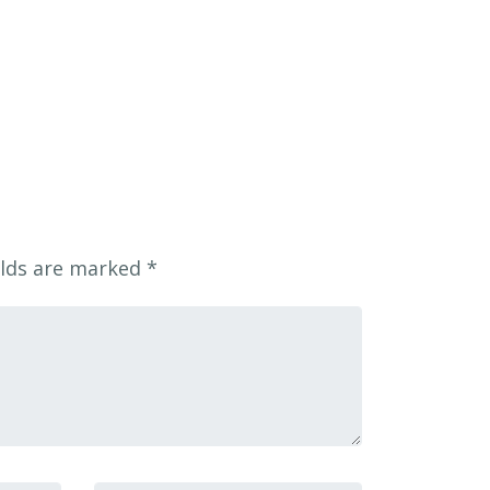
elds are marked
*