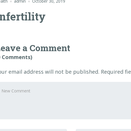
alth
admin
October 30, 2019
nfertility
Leave a Comment
0 Comments)
our email address will not be published.
Required fi
our
omment
*