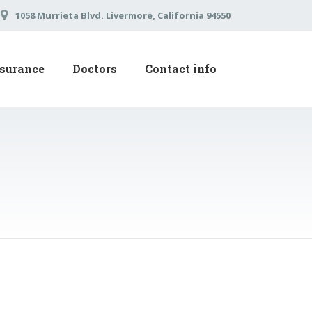
1058 Murrieta Blvd. Livermore, California 94550
surance
Doctors
Contact info