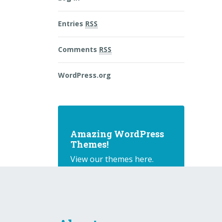
Entries
RSS
Comments
RSS
WordPress.org
Amazing WordPress
Themes!
View our themes here.
Buy Theme