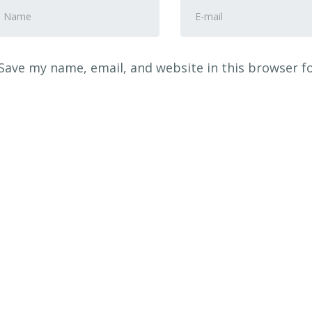
rst
E-
nd
mail
ast
Address
*
ame
*
Save my name, email, and website in this browser f