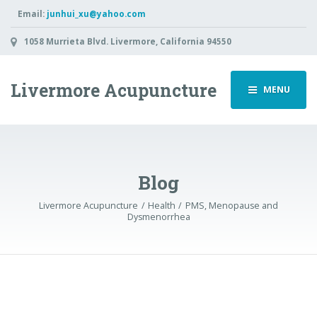
Email:
junhui_xu@yahoo.com
1058 Murrieta Blvd. Livermore, California 94550
Livermore Acupuncture
MENU
Blog
Livermore Acupuncture
Health
PMS, Menopause and
Dysmenorrhea