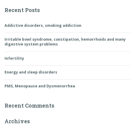
Recent Posts
Addictive disorders, smoking addiction
Irritable bowl syndrome, constipation, hemorrhoids and many
digestive system problems
Infertility
Energy and sleep disorders
PMS, Menopause and Dysmenorrhea
Recent Comments
Archives