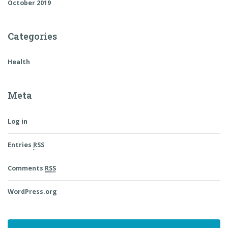
October 2019
Categories
Health
Meta
Log in
Entries
RSS
Comments
RSS
WordPress.org