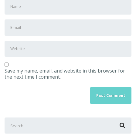
First
and
Last
name
*
E-
mail
Address
*
Website
Save my name, email, and website in this browser for
the next time I comment.
Search
for: