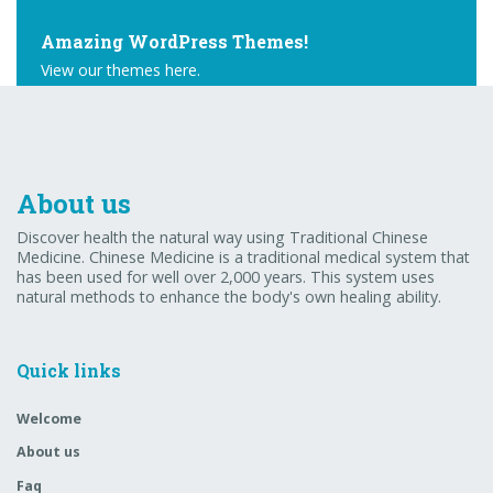
Amazing WordPress Themes!
View our themes here.
Buy Theme
About us
Discover health the natural way using Traditional Chinese
Medicine. Chinese Medicine is a traditional medical system that
has been used for well over 2,000 years. This system uses
natural methods to enhance the body's own healing ability.
Quick links
Welcome
About us
Faq