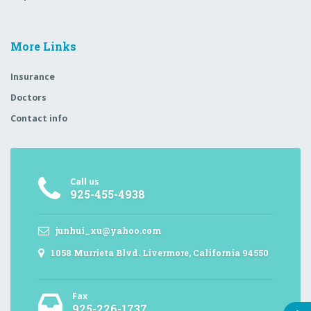
More Links
Insurance
Doctors
Contact info
Call us
925-455-4938
junhui_xu@yahoo.com
1058 Murrieta Blvd. Livermore, California 94550
Fax
925-226-1737,