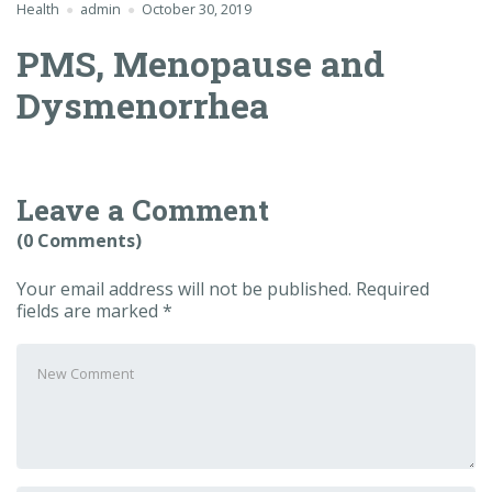
Health
admin
October 30, 2019
PMS, Menopause and
Dysmenorrhea
Leave a Comment
(0 Comments)
Your email address will not be published.
Required
fields are marked
*
Your
comment
*