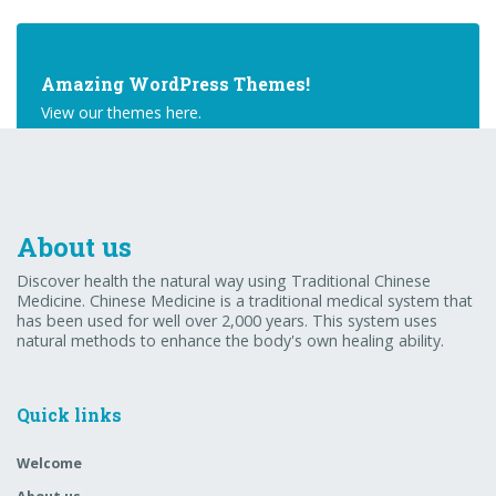
Amazing WordPress Themes!
View our themes here.
Buy Theme
About us
Discover health the natural way using Traditional Chinese
Medicine. Chinese Medicine is a traditional medical system that
has been used for well over 2,000 years. This system uses
natural methods to enhance the body's own healing ability.
Quick links
Welcome