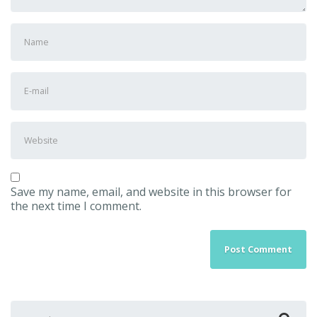
First
and
Last
name
*
E-
mail
Address
*
Website
Save my name, email, and website in this browser for
the next time I comment.
Search