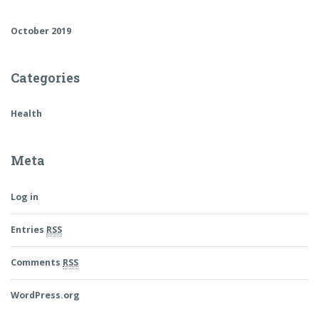
October 2019
Categories
Health
Meta
Log in
Entries
RSS
Comments
RSS
WordPress.org