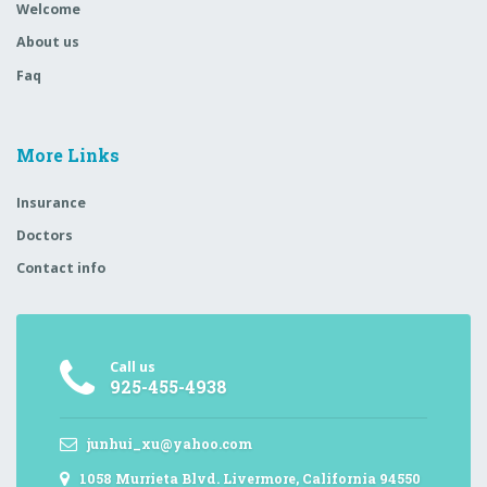
Welcome
About us
Faq
More Links
Insurance
Doctors
Contact info
Call us
925-455-4938
junhui_xu@yahoo.com
1058 Murrieta Blvd. Livermore, California 94550