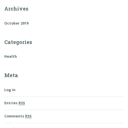
Archives
October 2019
Categories
Health
Meta
Log in
Entries
RSS
Comments
RSS