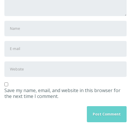
First
and
Last
name
*
E-
mail
Address
*
Website
Save my name, email, and website in this browser for
the next time I comment.