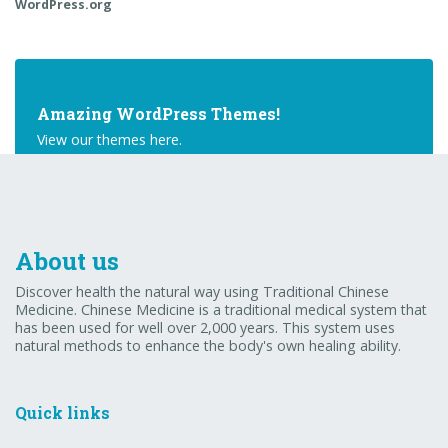
WordPress.org
Amazing WordPress Themes!
View our themes here.
Buy Theme
About us
Discover health the natural way using Traditional Chinese
Medicine. Chinese Medicine is a traditional medical system that
has been used for well over 2,000 years. This system uses
natural methods to enhance the body's own healing ability.
Quick links