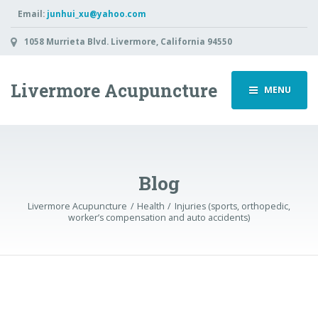
Email:
junhui_xu@yahoo.com
1058 Murrieta Blvd. Livermore, California 94550
Livermore Acupuncture
MENU
Blog
Livermore Acupuncture
Health
Injuries (sports, orthopedic,
worker’s compensation and auto accidents)