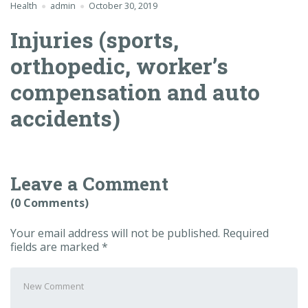
Health
admin
October 30, 2019
Injuries (sports,
orthopedic, worker’s
compensation and auto
accidents)
Leave a Comment
(0 Comments)
Your email address will not be published.
Required
fields are marked
*
Your
comment
*