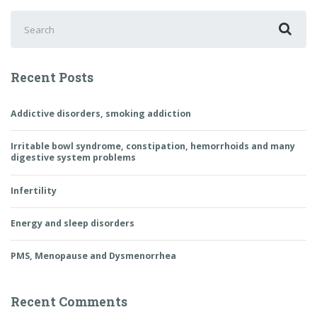
Search
for:
Recent Posts
Addictive disorders, smoking addiction
Irritable bowl syndrome, constipation, hemorrhoids and many
digestive system problems
Infertility
Energy and sleep disorders
PMS, Menopause and Dysmenorrhea
Recent Comments